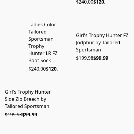
$240.00
$120.00
Ladies Color
ON SALE
Tailored
Girl's Trophy Hunter FZ
ON SALE
Sportsman
Jodphur by Tailored
Trophy
Sportsman
Hunter LR FZ
$199.98
$99.99
Boot Sock
$240.00
$120.00
Girl's Trophy Hunter
ON SALE
Side Zip Breech by
Tailored Sportsman
$199.98
$99.99