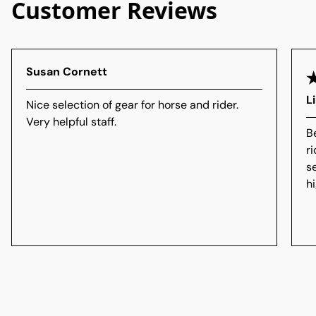
Customer Reviews
Susan Cornett
L
Nice selection of gear for horse and rider.
Very helpful staff.
B
r
s
h