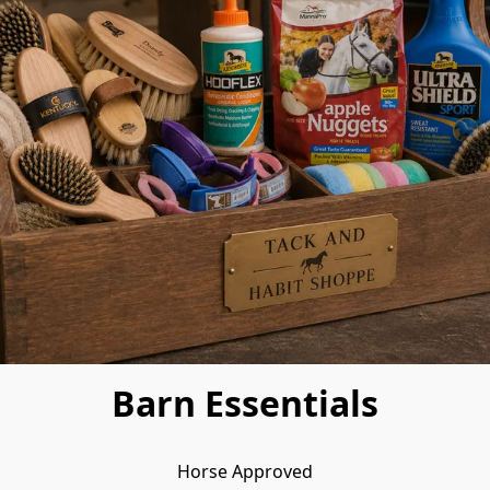
Barn Essentials
Horse Approved