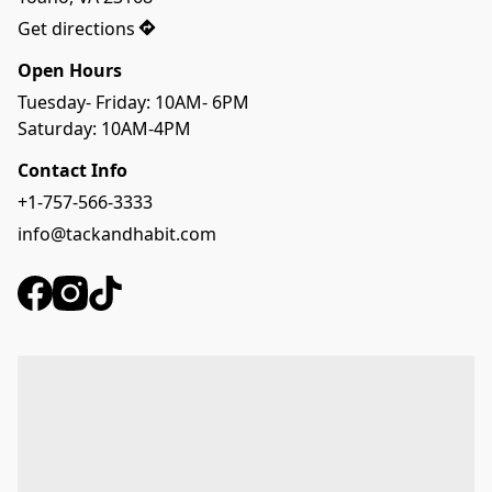
Get directions
Open Hours
Tuesday- Friday: 10AM- 6PM
Saturday: 10AM-4PM
Contact Info
+1-757-566-3333
info@tackandhabit.com