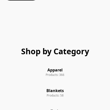
Shop by Category
Apparel
Products: 366
Blankets
Products: 58