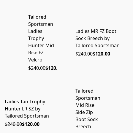
Tailored
ON SALE
Sportsman
Ladies
Ladies MR FZ Boot
ON SALE
Trophy
Sock Breech by
Hunter Mid
Tailored Sportsman
Rise FZ
$240.00
$120.00
Velcro
$240.00
$120.00
Tailored
ON SALE
Sportsman
Ladies Tan Trophy
ON SALE
Mid Rise
Hunter LR SZ by
Side Zip
Tailored Sportsman
Boot Sock
$240.00
$120.00
Breech