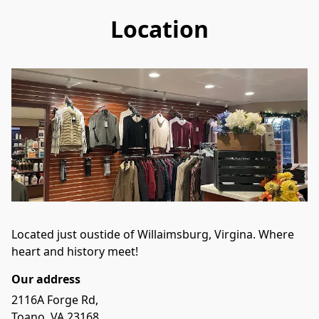
Location
Located just oustide of Willaimsburg, Virgina. Where 
heart and history meet!
Our address
2116A Forge Rd,

Toano, VA 23168