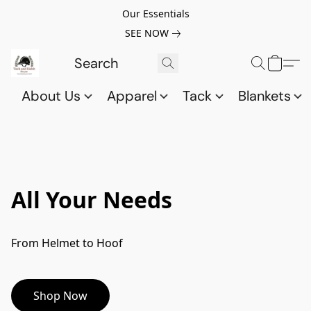
Our Essentials
SEE NOW
About Us
Apparel
Tack
Blankets
All Your Needs
From Helmet to Hoof
Shop Now