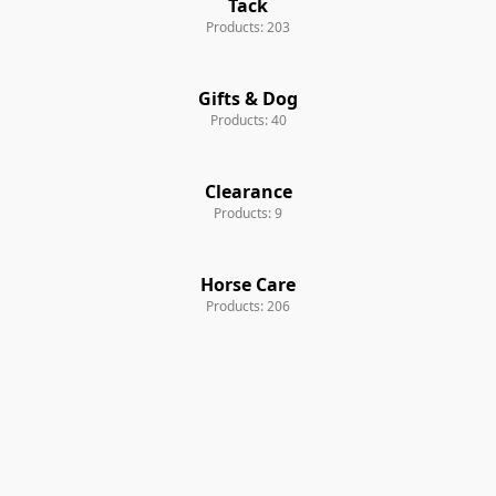
Tack
Products: 203
Gifts & Dog
Products: 40
Clearance
Products: 9
Horse Care
Products: 206