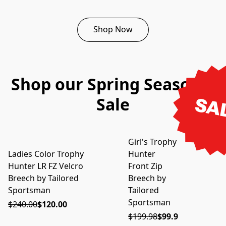
Shop Now
Shop our Spring Seasonal
Sale
SA
Girl's Trophy
ON SALE
Ladies Color Trophy
Hunter
ON SALE
Hunter LR FZ Velcro
Front Zip
Breech by Tailored
Breech by
Sportsman
Tailored
Sportsman
$240.00
$120.00
$199.98
$99.99