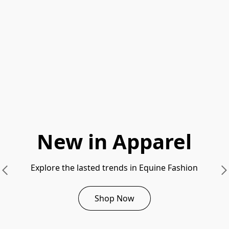
New in Apparel
Explore the lasted trends in Equine Fashion
Shop Now