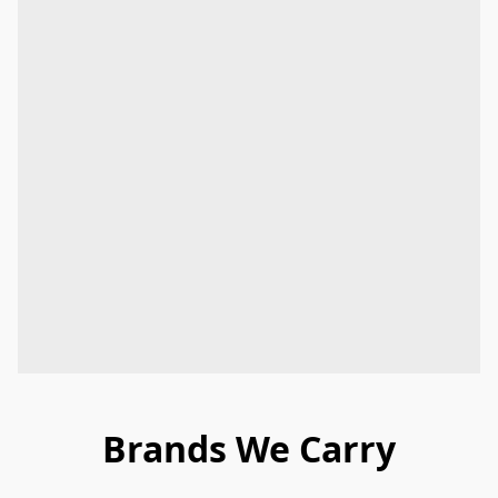
Brands We Carry