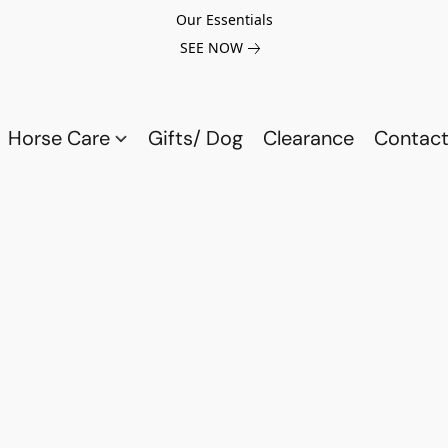
Our Essentials
SEE NOW
Horse Care
Gifts/ Dog
Clearance
Contact