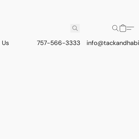
 Us
757-566-3333
info@tackandhab