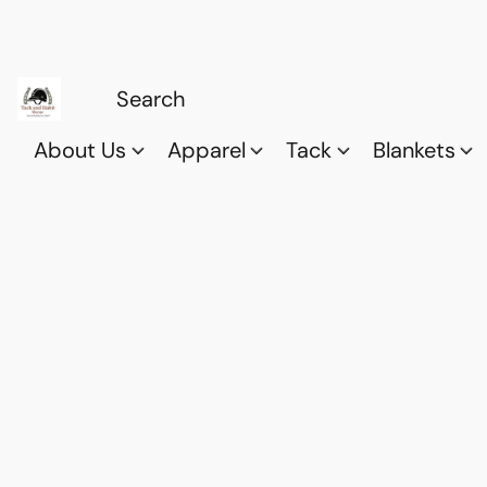
About Us
Apparel
Tack
Blankets