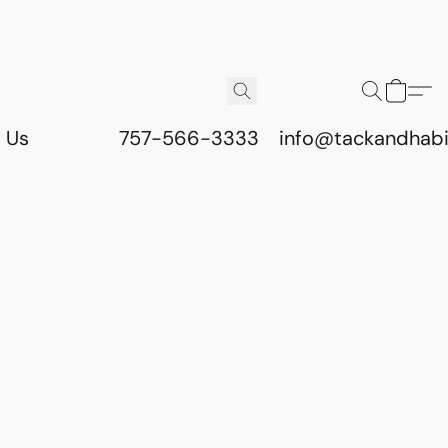
 Us
757-566-3333
info@tackandhab