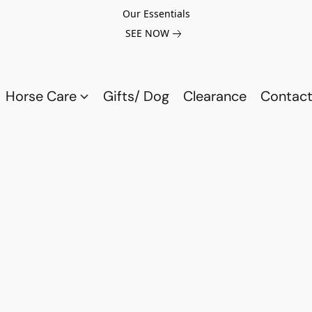
Our Essentials
SEE NOW
Horse Care
Gifts/ Dog
Clearance
Contact