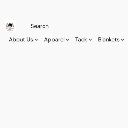
About Us
Apparel
Tack
Blankets