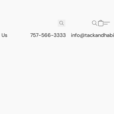
 Us
757-566-3333
info@tackandhab