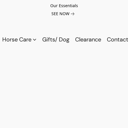
Our Essentials
SEE NOW
Horse Care
Gifts/ Dog
Clearance
Contact