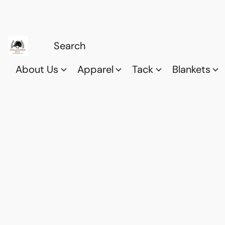
About Us
Apparel
Tack
Blankets