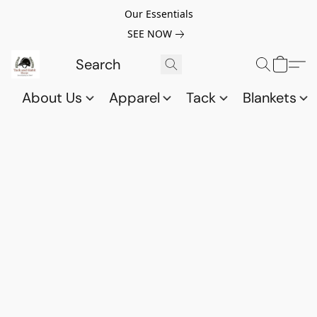
Our Essentials
SEE NOW
About Us
Apparel
Tack
Blankets