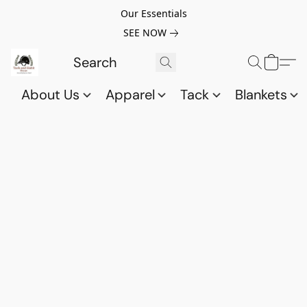
Our Essentials
SEE NOW
About Us
Apparel
Tack
Blankets