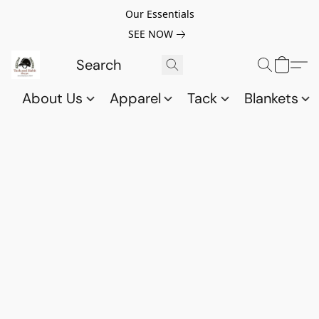
Our Essentials
SEE NOW
About Us
Apparel
Tack
Blankets