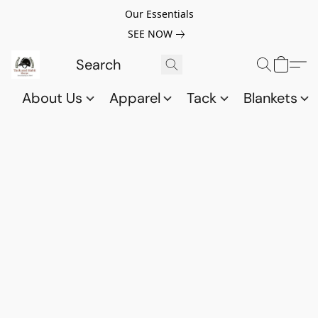
Our Essentials
SEE NOW
About Us
Apparel
Tack
Blankets