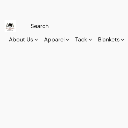
About Us
Apparel
Tack
Blankets