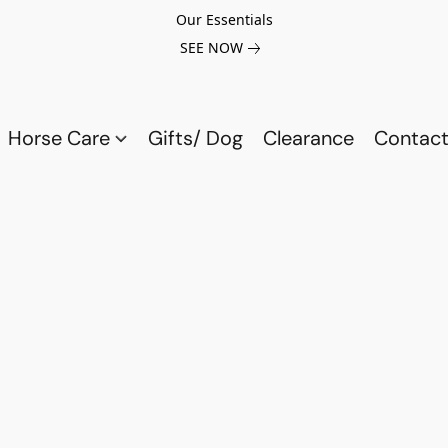
Our Essentials
SEE NOW
Horse Care
Gifts/ Dog
Clearance
Contact