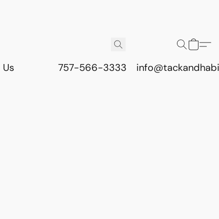
 Us
757-566-3333
info@tackandhab