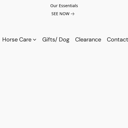
Our Essentials
SEE NOW
Horse Care
Gifts/ Dog
Clearance
Contact