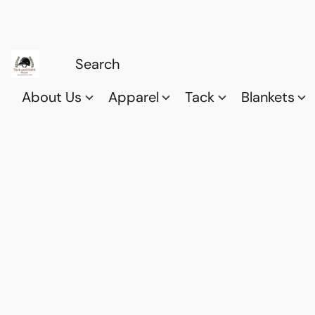
About Us
Apparel
Tack
Blankets