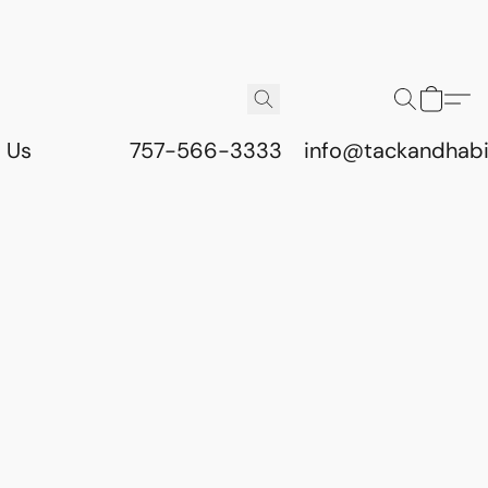
 Us
757-566-3333
info@tackandhab