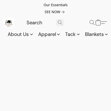
Our Essentials
SEE NOW
About Us
Apparel
Tack
Blankets