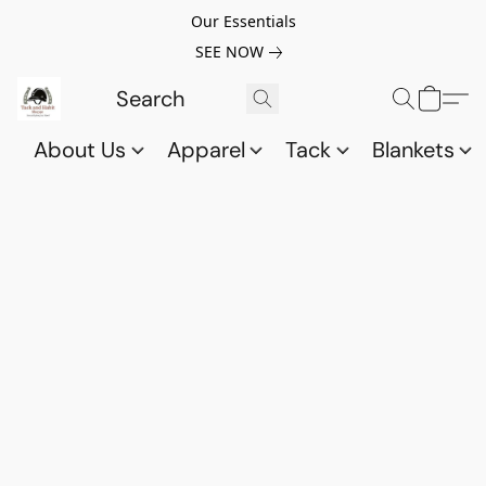
Our Essentials
SEE NOW
About Us
Apparel
Tack
Blankets