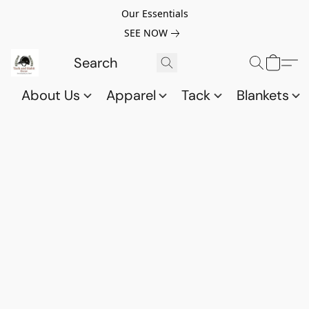
Our Essentials
SEE NOW
About Us
Apparel
Tack
Blankets