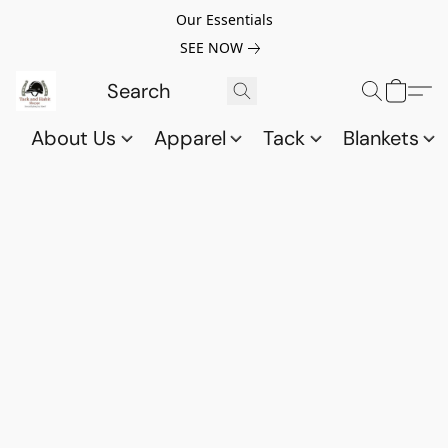
Our Essentials
SEE NOW
About Us
Apparel
Tack
Blankets