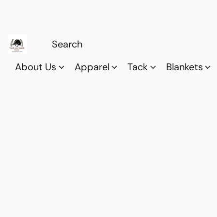
About Us
Apparel
Tack
Blankets