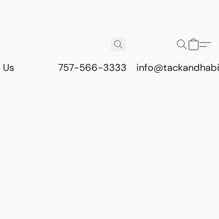
 Us
757-566-3333
info@tackandhab