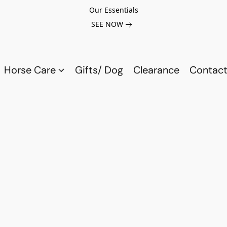
Our Essentials
SEE NOW
Horse Care
Gifts/ Dog
Clearance
Contact