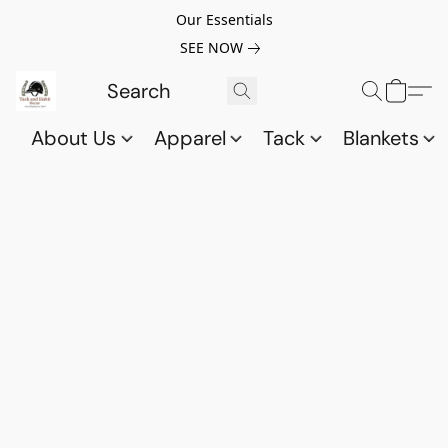
Our Essentials
SEE NOW
About Us
Apparel
Tack
Blankets