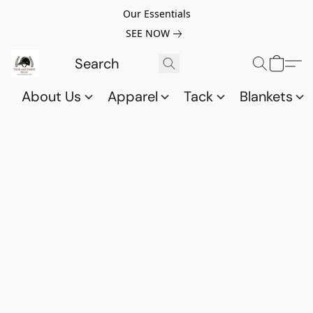
Our Essentials
SEE NOW
About Us
Apparel
Tack
Blankets