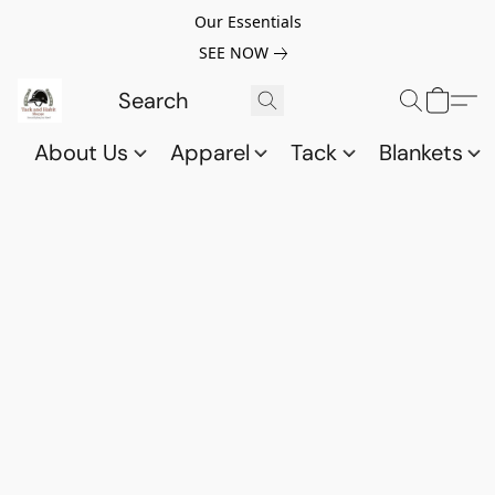
Our Essentials
SEE NOW
About Us
Apparel
Tack
Blankets