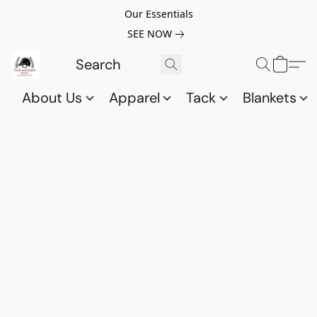
Our Essentials
SEE NOW
About Us
Apparel
Tack
Blankets