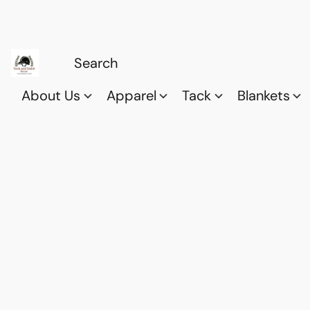
About Us
Apparel
Tack
Blankets