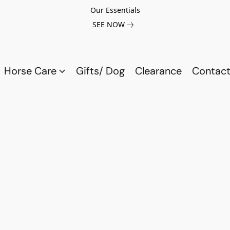
Our Essentials
SEE NOW
Horse Care
Gifts/ Dog
Clearance
Contact