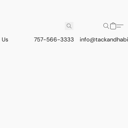
 Us
757-566-3333
info@tackandhab