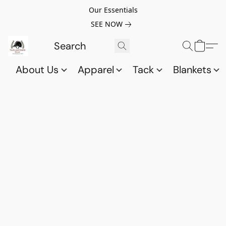
Our Essentials
SEE NOW
About Us
Apparel
Tack
Blankets