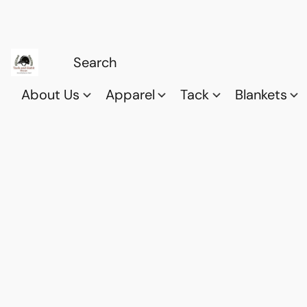
About Us
Apparel
Tack
Blankets