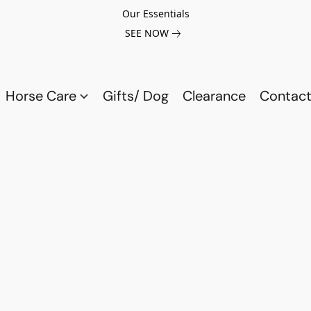
Our Essentials
SEE NOW
Horse Care
Gifts/ Dog
Clearance
Contact