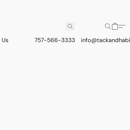
 Us
757-566-3333
info@tackandhab