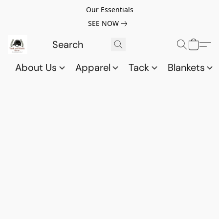
Our Essentials
SEE NOW
About Us
Apparel
Tack
Blankets