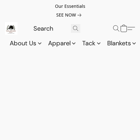
Our Essentials
SEE NOW
About Us
Apparel
Tack
Blankets