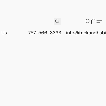
 Us
757-566-3333
info@tackandhab