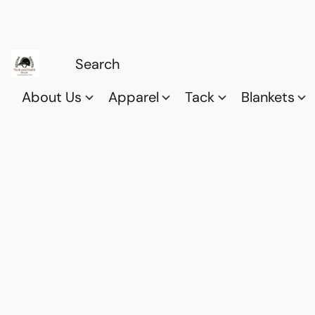
About Us
Apparel
Tack
Blankets