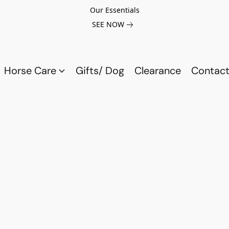
Our Essentials
SEE NOW
Horse Care
Gifts/ Dog
Clearance
Contact