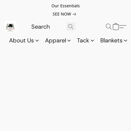
Our Essentials
SEE NOW
About Us
Apparel
Tack
Blankets