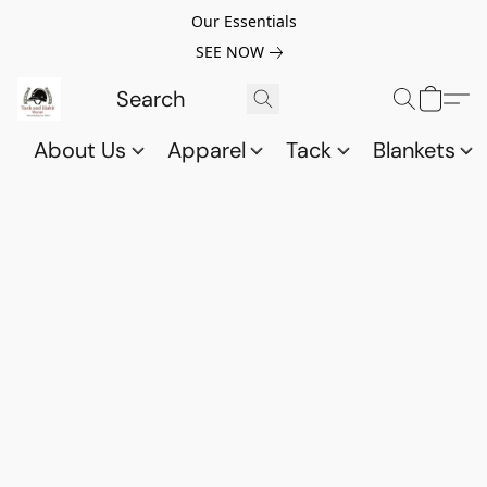
Our Essentials
SEE NOW
About Us
Apparel
Tack
Blankets