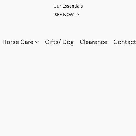
Our Essentials
SEE NOW
Horse Care
Gifts/ Dog
Clearance
Contact