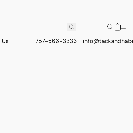
 Us
757-566-3333
info@tackandhab