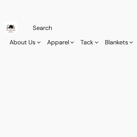
About Us
Apparel
Tack
Blankets