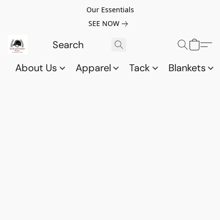
Our Essentials
SEE NOW
About Us
Apparel
Tack
Blankets