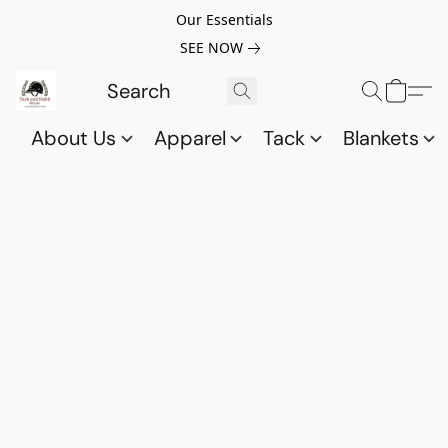
Our Essentials
SEE NOW
About Us
Apparel
Tack
Blankets