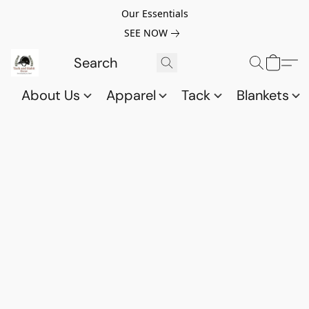
Our Essentials
SEE NOW
About Us
Apparel
Tack
Blankets