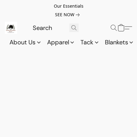
Our Essentials
SEE NOW
About Us
Apparel
Tack
Blankets