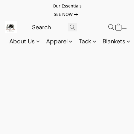
Our Essentials
SEE NOW
About Us
Apparel
Tack
Blankets