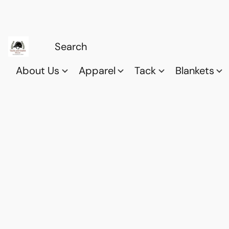
About Us
Apparel
Tack
Blankets