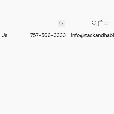
 Us
757-566-3333
info@tackandhab