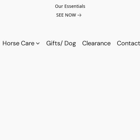
Our Essentials
SEE NOW
Horse Care
Gifts/ Dog
Clearance
Contact