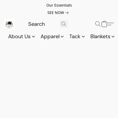
Our Essentials
SEE NOW
About Us
Apparel
Tack
Blankets