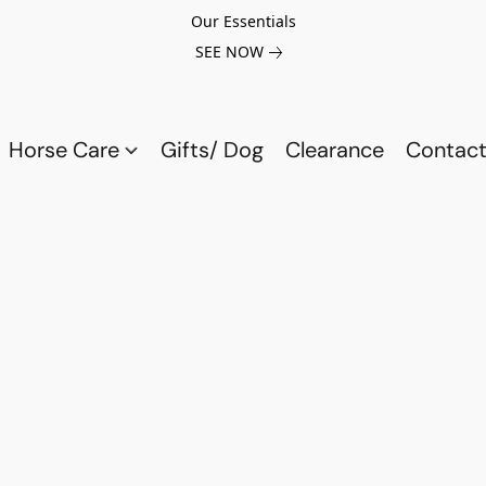
Our Essentials
SEE NOW
Horse Care
Gifts/ Dog
Clearance
Contact