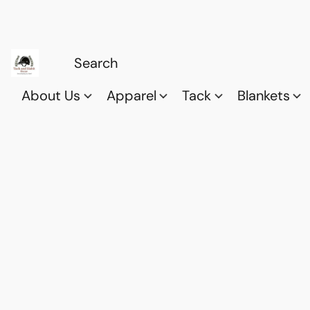
About Us
Apparel
Tack
Blankets