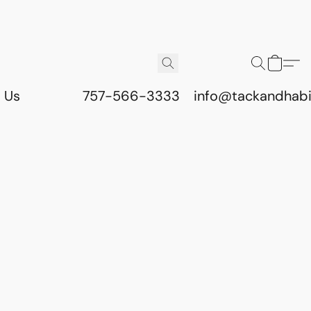
 Us
757-566-3333
info@tackandhab