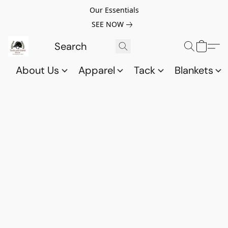
Our Essentials
SEE NOW
About Us
Apparel
Tack
Blankets