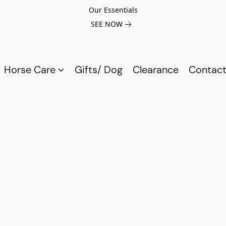
Our Essentials
SEE NOW
Horse Care
Gifts/ Dog
Clearance
Contact