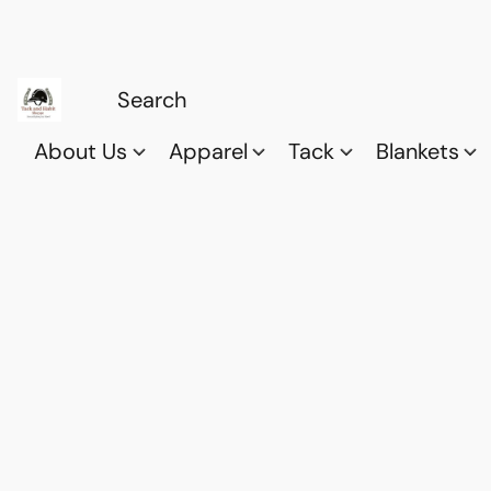
About Us
Apparel
Tack
Blankets