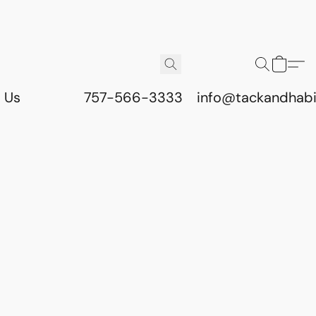
 Us
757-566-3333
info@tackandhab