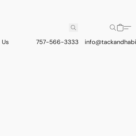
 Us
757-566-3333
info@tackandhab