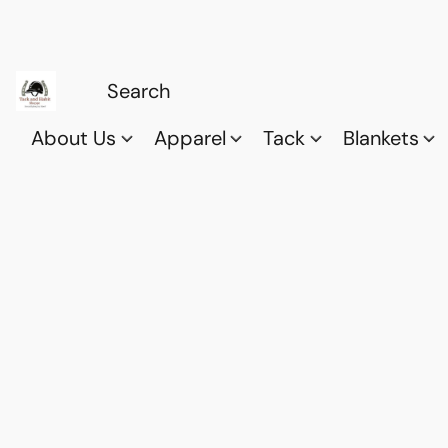
About Us
Apparel
Tack
Blankets