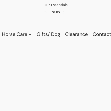
Our Essentials
SEE NOW
Horse Care
Gifts/ Dog
Clearance
Contact