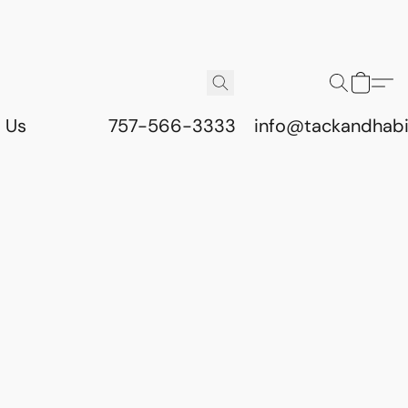
 Us
757-566-3333
info@tackandhab