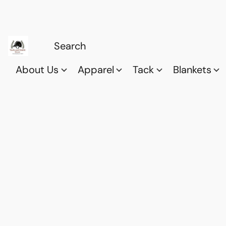
About Us
Apparel
Tack
Blankets