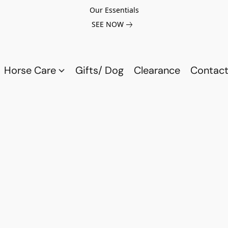
Our Essentials
SEE NOW
Horse Care
Gifts/ Dog
Clearance
Contact