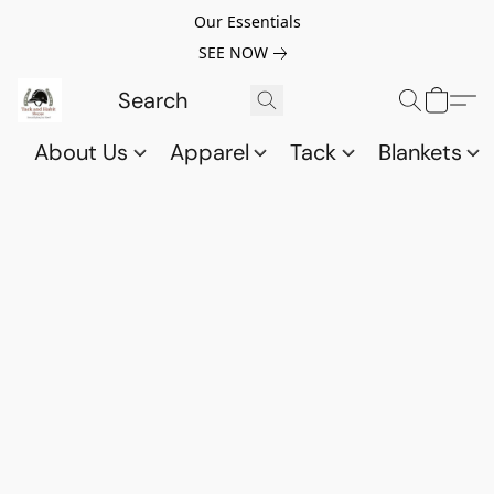
Our Essentials
SEE NOW
About Us
Apparel
Tack
Blankets