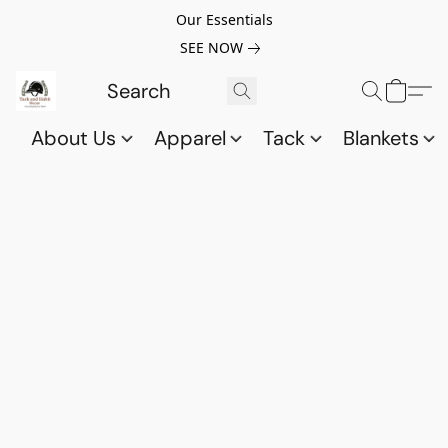
Our Essentials
SEE NOW
About Us
Apparel
Tack
Blankets