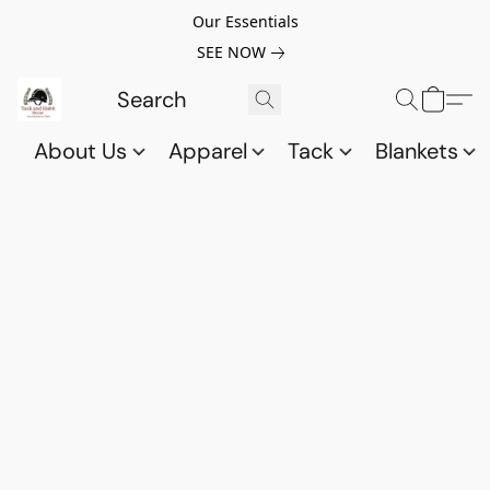
Our Essentials
SEE NOW
About Us
Apparel
Tack
Blankets