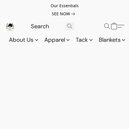
Our Essentials
SEE NOW
About Us
Apparel
Tack
Blankets