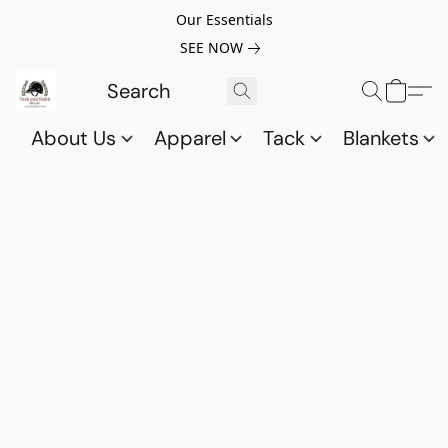
Our Essentials
SEE NOW
About Us
Apparel
Tack
Blankets