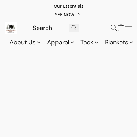
Our Essentials
SEE NOW
About Us
Apparel
Tack
Blankets