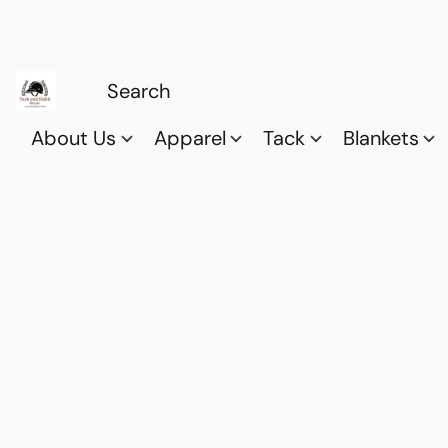
About Us
Apparel
Tack
Blankets