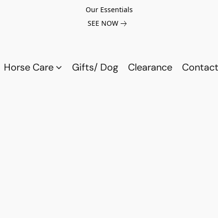
Our Essentials
SEE NOW
Horse Care
Gifts/ Dog
Clearance
Contact