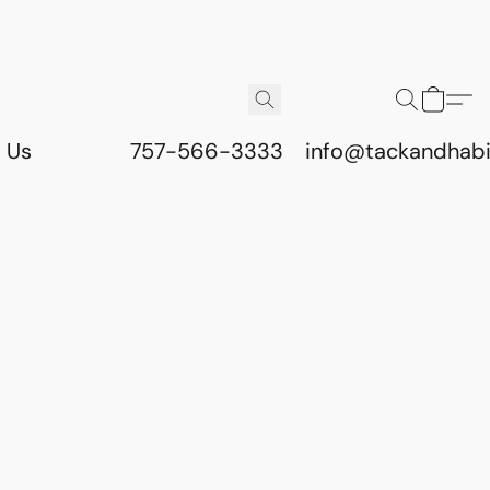
 Us
757-566-3333
info@tackandhab