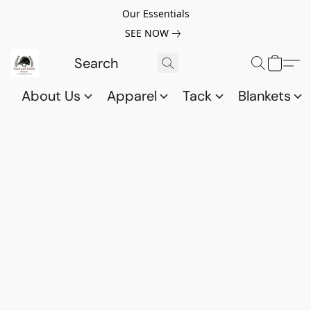
Our Essentials
SEE NOW
About Us
Apparel
Tack
Blankets