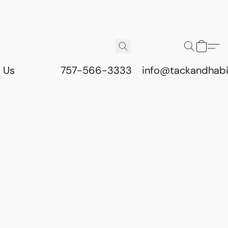
 Us
757-566-3333
info@tackandhab