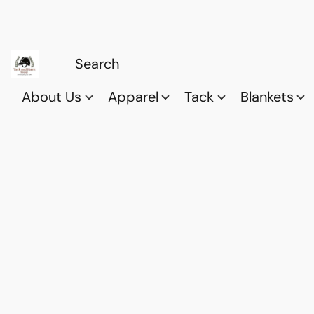
About Us
Apparel
Tack
Blankets