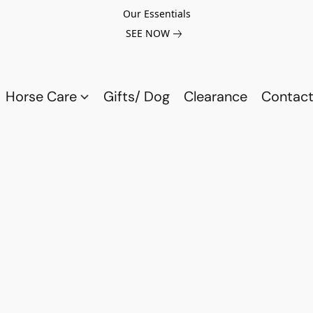
Our Essentials
SEE NOW
Horse Care
Gifts/ Dog
Clearance
Contact