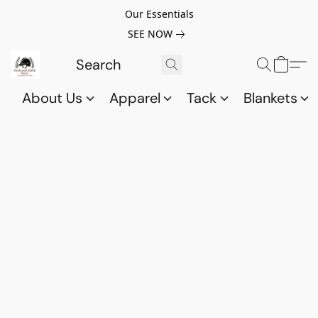
Our Essentials
SEE NOW
About Us
Apparel
Tack
Blankets